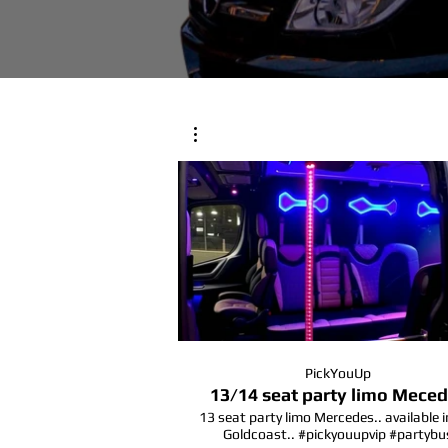
PickYouUp
13/14 seat party limo Mece
13 seat party limo Mercedes.. available i
Goldcoast.. #pickyouupvip #partybu