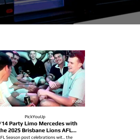
00:05
PickYouUp
/14 Party Limo Mercedes with
the 2025 Brisbane Lions AFL
Champions.
FL Season post celebrations wit.. the