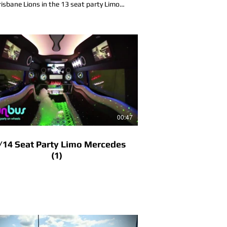
risbane Lions in the 13 seat party Limo
Mercedes in the Gold Coast Queensland
00:47
/14 Seat Party Limo Mercedes
(1)