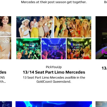
Mercedes at their post season get together.
B
al
rty
00:05
00:09
PickYouUp
13
des
13/14 Seat Part Limo Mercedes
HENS
13 Seat Part Limo Mercedes availble in the
 the
GoldCoast Queensland.