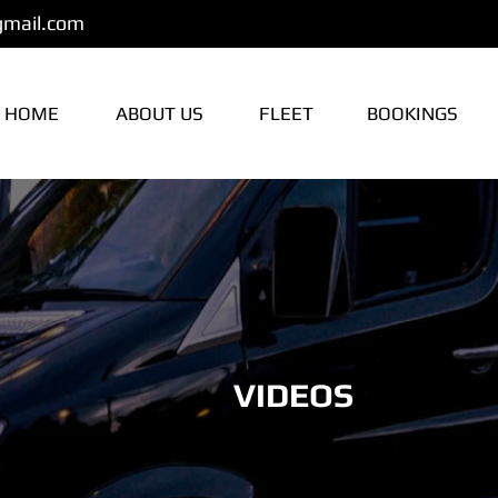
gmail.com
HOME
ABOUT US
FLEET
BOOKINGS
VIDEOS