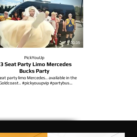
00:05
PickYouUp
3 Seat Party Limo Mercedes
Bucks Party
eat party limo Mercedes.. available in the
Goldcoast.. #pickyouupvip #partybus
#hensparty #partybusgoldcoast
partybusgoldcoast #limobus #formal
ucksparty #goldcoastlife #bucksparty