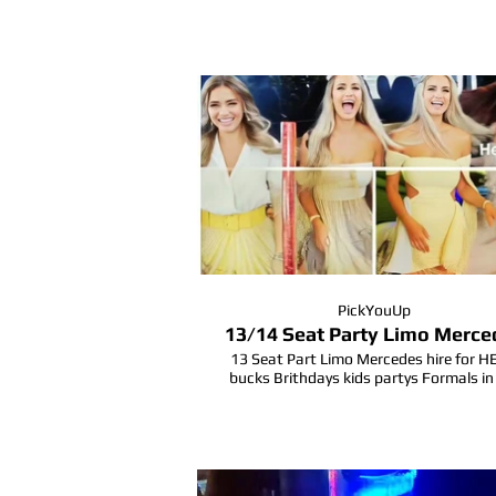
#hensparty #partybusgoldcoast
#partybusgoldcoast #limobus #form
#bucksparty #goldcoastlife #buckspa
PickYouUp
13/14 Seat Party Limo Merce
13 Seat Part Limo Mercedes hire for 
bucks Brithdays kids partys Formals in
Goldcoast Queensland.