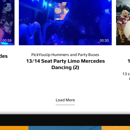
00:59
00:30
PickYouUp Hummers and Party Buses
des
13/14 Seat Party Limo Mercedes
1
Dancing (2)
13 s
#
#b
Load More