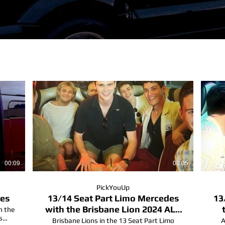
00:09
00:05
PickYouUp
des
13/14 Seat Part Limo Mercedes
13
with the Brisbane Lion 2024 ALF
n the
s
champions
Brisbane Lions in the 13 Seat Part Limo
A