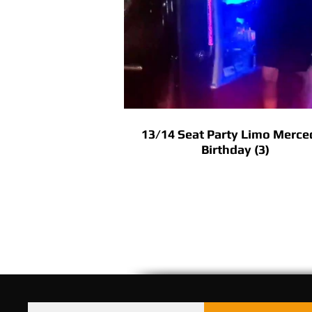
13/14 Seat Party Limo Merce
Birthday (3)