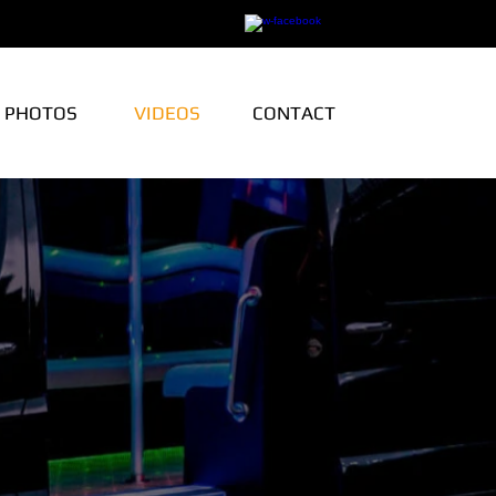
PHOTOS
VIDEOS
CONTACT