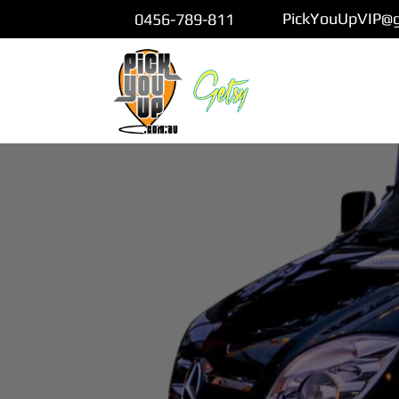
PickYouUpVIP@
0456-789-811