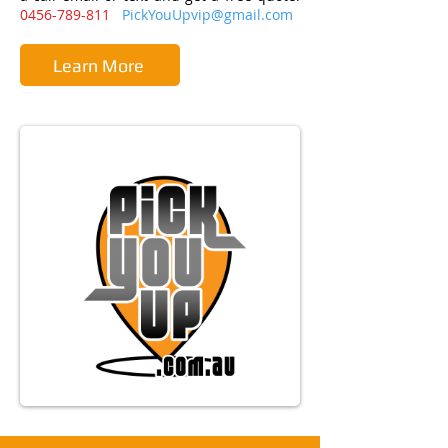
0456-789-811
PickYouUpvip@gmail.com
Learn More