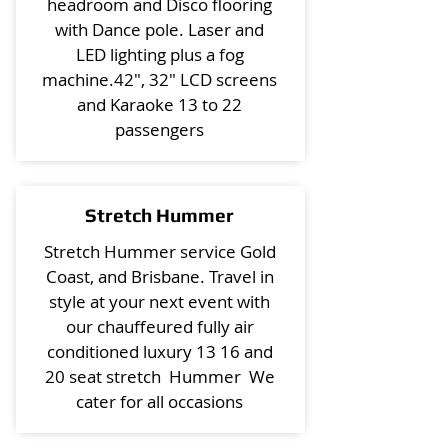
headroom and Disco flooring
with Dance pole. Laser and
LED lighting plus a fog
machine.42", 32" LCD screens
and Karaoke 13 to 22
passengers
Stretch Hummer
Stretch Hummer service Gold
Coast, and Brisbane. Travel in
style at your next event with
our chauffeured fully air
conditioned luxury 13 16 and
20 seat stretch Hummer We
cater for all occasions