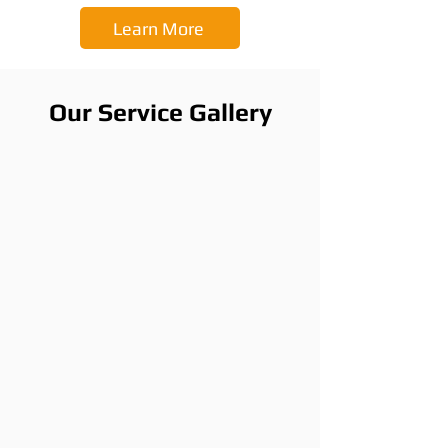
Learn More
Our Service Gallery