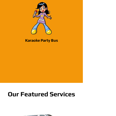
Karaoke Party Bus
Our Featured Services