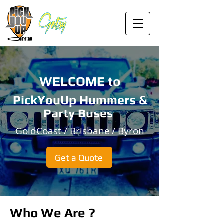
WELCOME to
PickYouUp Hummers &
Party Buses
GoldCoast / Brisbane / Byron
Get a Quote
Who We Are ?