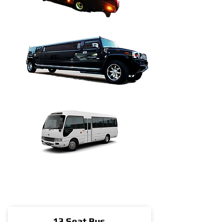
13 Seat Bus