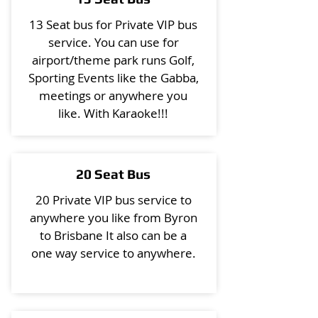
13 Seat bus for Private VIP bus
service. You can use for
airport/theme park runs Golf,
Sporting Events like the Gabba,
meetings or anywhere you
like. With Karaoke!!!
20 Seat Bus
20 Private VIP bus service to
anywhere you like from Byron
to Brisbane It also can be a
one way service to anywhere.