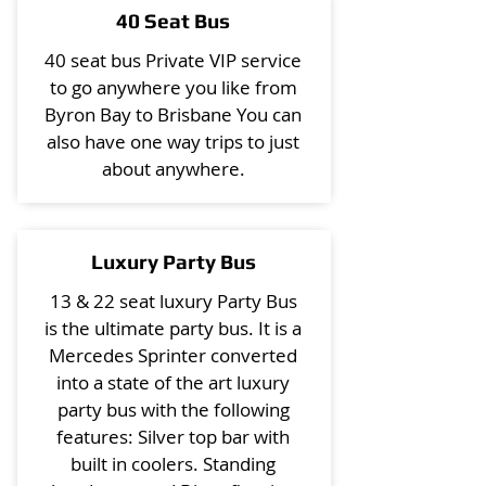
40 Seat Bus
40 seat bus Private VIP service
to go anywhere you like from
Byron Bay to Brisbane You can
also have one way trips to just
about anywhere.
Luxury Party Bus
13 & 22 seat luxury Party Bus
is the ultimate party bus. It is a
Mercedes Sprinter converted
into a state of the art luxury
party bus with the following
features: Silver top bar with
built in coolers. Standing