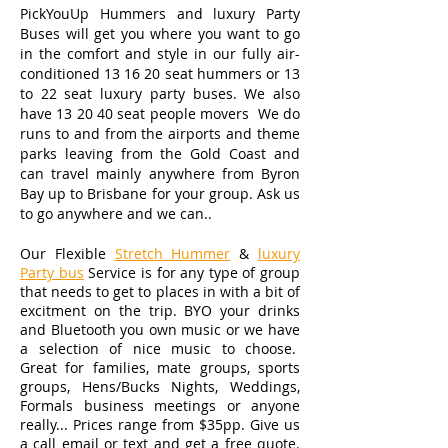
PickYouUp Hummers and luxury Party
Buses
will get you where you want to go
in the comfort and style in our fully air-
conditioned 13 16 20 seat hummers or 13
to 22 seat luxury party buses. We also
have 13 20 40 seat people movers We do
runs to and from the airports and theme
parks leaving from the Gold Coast and
can travel mainly anywhere from Byron
Bay up to Brisbane for your group. Ask us
to go anywhere and we can..
Our Flexible
Stretch Hummer
&
luxury
Party bus
Service is for any type of group
that needs to get to places in with a bit of
excitment on the trip. BYO your drinks
and Bluetooth you own music or we have
a selection of nice music to choose.
Great for families, mate groups, sports
groups, Hens/Bucks Nights, Weddings,
Formals business meetings or anyone
really... Prices range from $35pp. Give us
a call email or text and get a free quote.